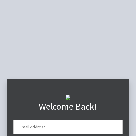
Welcome Back!