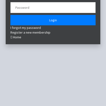
Login
I forgot my password
Register a new membership
Home