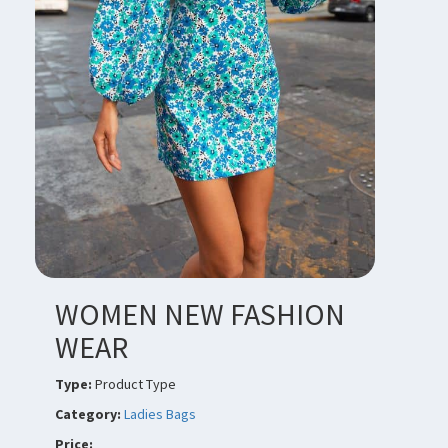
WOMEN NEW FASHION
WEAR
Type:
Product Type
Category:
Ladies Bags
Price: