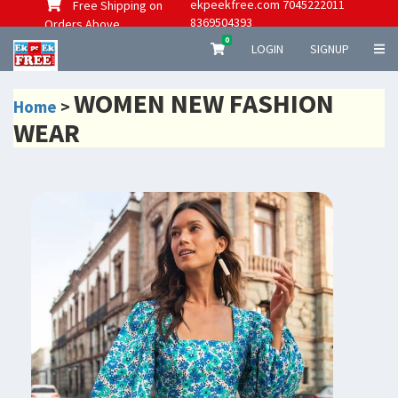
ekpeekfree.com 7045222011
Free Shipping on
8369504393
Orders Above
0
LOGIN
SIGNUP
WOMEN NEW FASHION
Home
>
WEAR