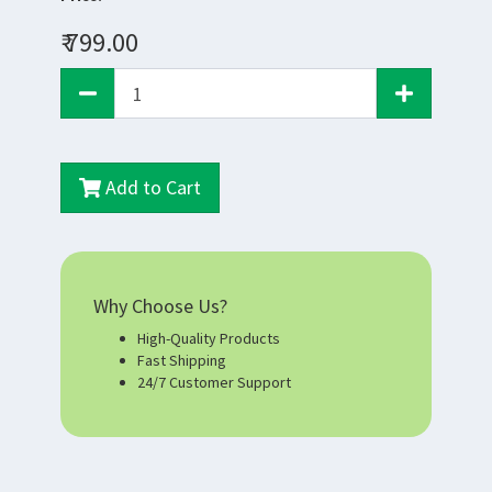
₹ 799.00
Add to Cart
Why Choose Us?
High-Quality Products
Fast Shipping
24/7 Customer Support